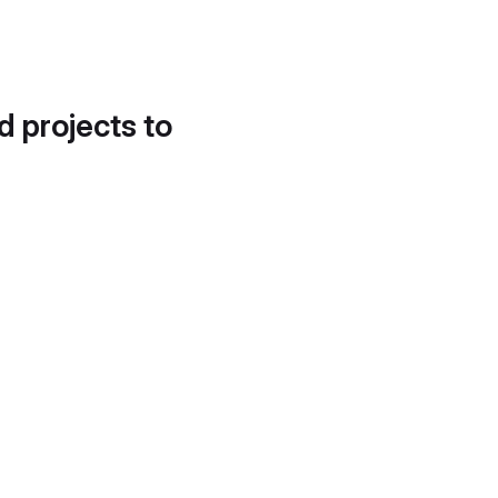
d projects to