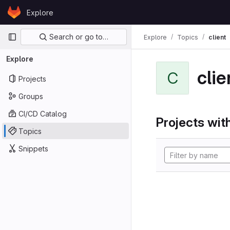
Skip to content
Explore
GitLab
Primary navigation
Search or go to…
Explore
Topics
client
Explore
clie
C
Projects
Groups
CI/CD Catalog
Projects with
Topics
Snippets