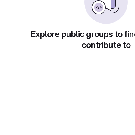
Explore public groups to fin
contribute to