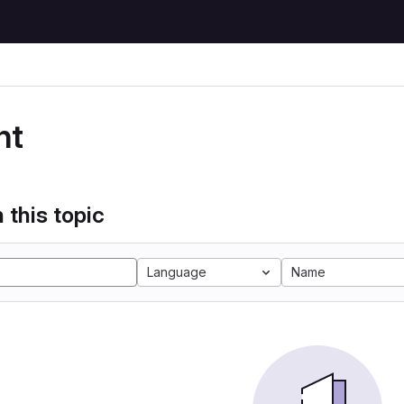
nt
 this topic
Language
Name