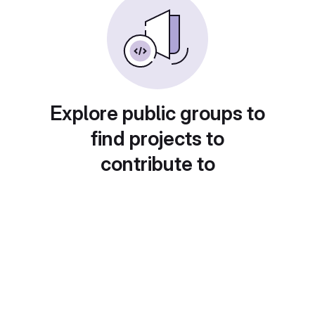
Explore public groups to
find projects to
contribute to