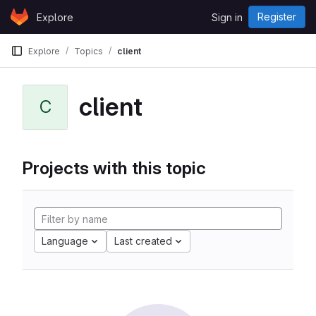
Skip to content
Register
Explore
Sign in
GitLab
Explore
Topics
client
client
C
Projects with this topic
Language
Last created