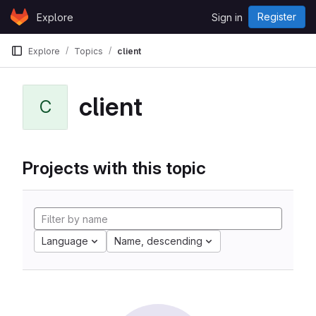
Skip to content
Register
Explore
Sign in
GitLab
Explore
Topics
client
client
C
Projects with this topic
Language
Name, descending