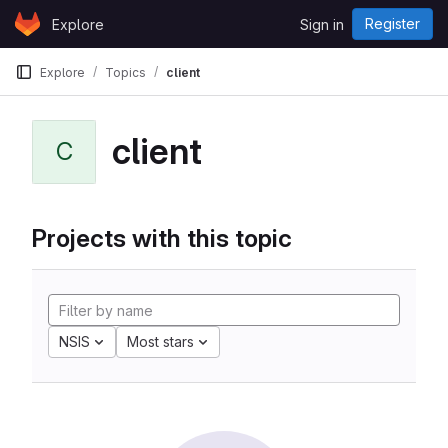
Skip to content
Register
Explore
Sign in
GitLab
Explore
Topics
client
client
C
Projects with this topic
NSIS
Most stars