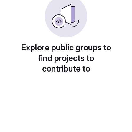
Explore public groups to
find projects to
contribute to