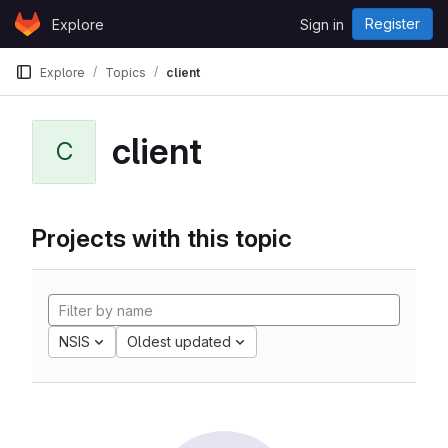
Skip to content
Register
Explore
Sign in
GitLab
Explore
Topics
client
client
C
Projects with this topic
NSIS
Oldest updated