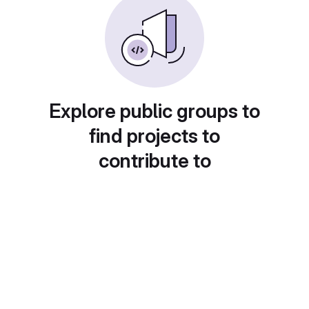
Explore public groups to
find projects to
contribute to