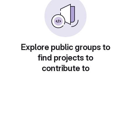
Explore public groups to
find projects to
contribute to