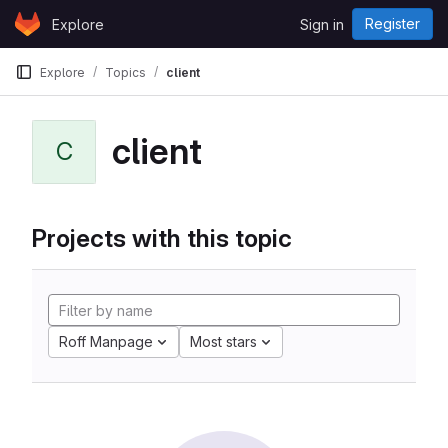
Skip to content
Register
Explore
Sign in
GitLab
Explore
Topics
client
client
C
Projects with this topic
Roff Manpage
Most stars