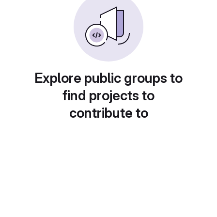
Explore public groups to
find projects to
contribute to