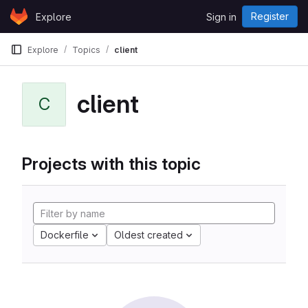
Skip to content
Register
Explore
Sign in
GitLab
Explore
Topics
client
client
C
Projects with this topic
Dockerfile
Oldest created