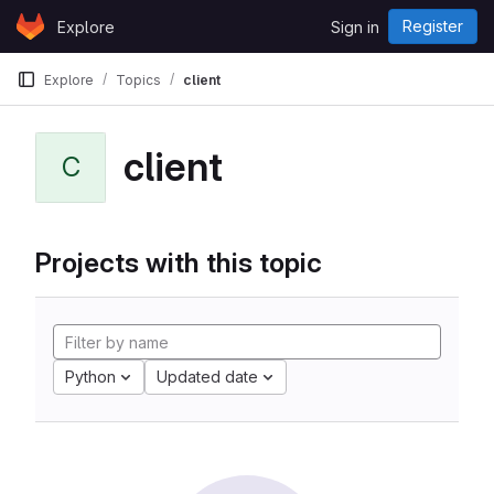
Skip to content
Register
Explore
Sign in
GitLab
Explore
Topics
client
client
C
Projects with this topic
Python
Updated date