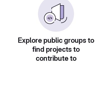
Explore public groups to
find projects to
contribute to