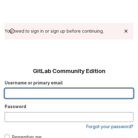
You need to sign in or sign up before continuing.
GitLab Community Edition
Username or primary email
Password
Forgot your password?
Remember me