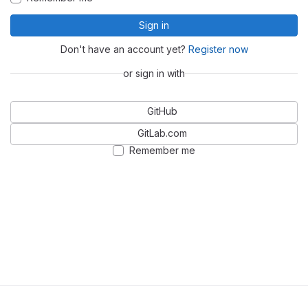
Sign in
Don't have an account yet?
Register now
or sign in with
GitHub
GitLab.com
Remember me