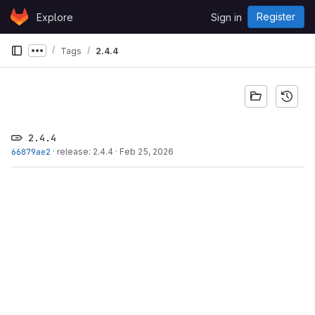
Skip to content
Register
Explore
Sign in
GitLab
Tags
2.4.4
Show more breadcrumbs
2.4.4
66879ae2
·
release: 2.4.4
·
Feb 25, 2026