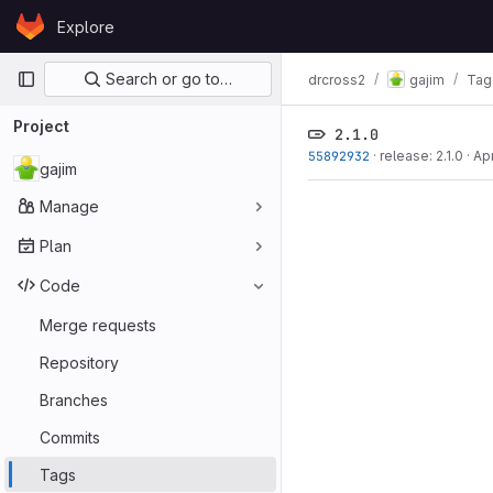
Skip to content
Explore
GitLab
Primary navigation
Search or go to…
drcross2
gajim
Tag
Project
2.1.0
55892932
·
release: 2.1.0
·
Ap
gajim
Manage
Plan
Code
Merge requests
Repository
Branches
Commits
Tags