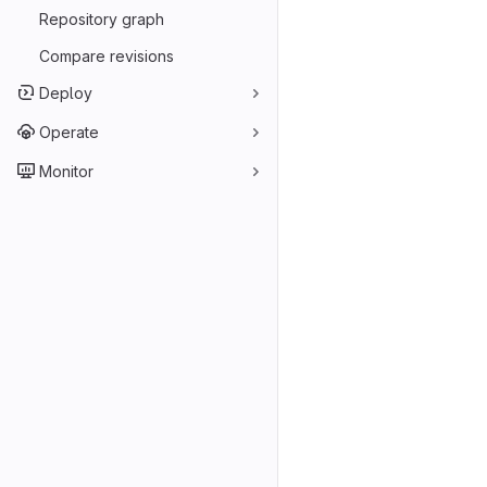
Repository graph
Compare revisions
Deploy
Operate
Monitor