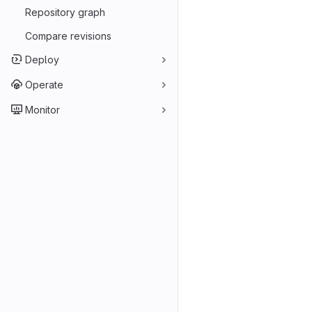
Repository graph
Compare revisions
Deploy
Operate
Monitor