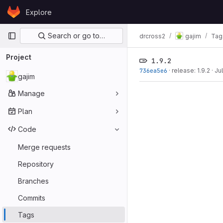
Skip to content
Explore
GitLab
Primary navigation
Search or go to…
drcross2
gajim
Tag
Project
1.9.2
736ea5e6
·
release: 1.9.2
·
Ju
gajim
Manage
Plan
Code
Merge requests
Repository
Branches
Commits
Tags