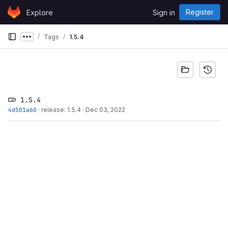
Skip to content
Register
Explore
Sign in
GitLab
Tags
1.5.4
Show more breadcrumbs
1.5.4
4d501a60
·
release: 1.5.4
·
Dec 03, 2022