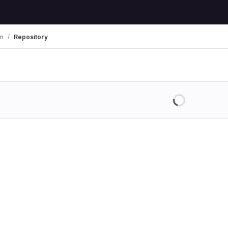
im
Repository
Loading