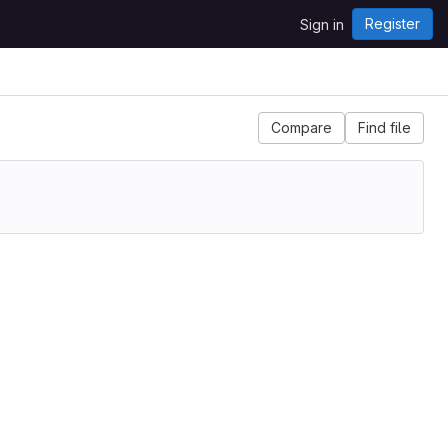
Register
Sign in
Compare
Find file