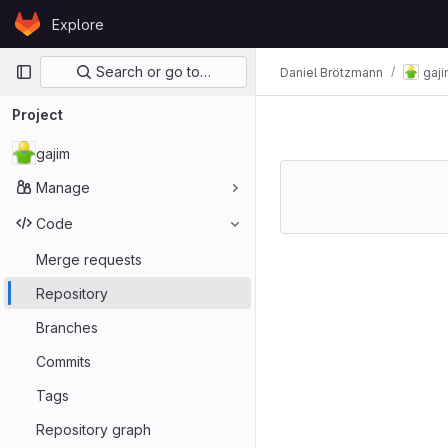
Skip to content
Explore
GitLab
Primary navigation
Search or go to…
Daniel Brötzmann
gaj
Project
gajim
Manage
Code
Merge requests
Repository
Branches
Commits
Tags
Repository graph