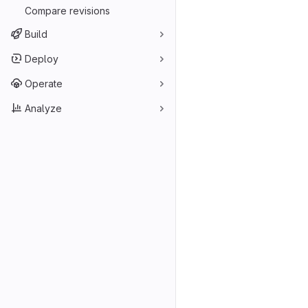
Compare revisions
Build
Deploy
Operate
Analyze