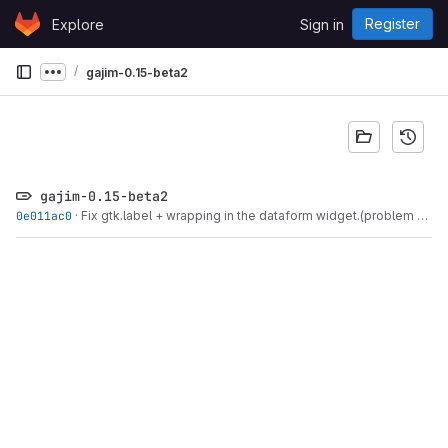
Skip to content
Register
Explore
Sign in
GitLab
gajim-0.15-beta2
Show more breadcrumbs
gajim-0.15-beta2
0e011ac0
·
Fix gtk.label + wrapping in the dataform widget.(problem -...
·
O