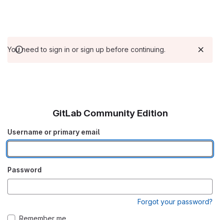
You need to sign in or sign up before continuing.
GitLab Community Edition
Username or primary email
Password
Forgot your password?
Remember me