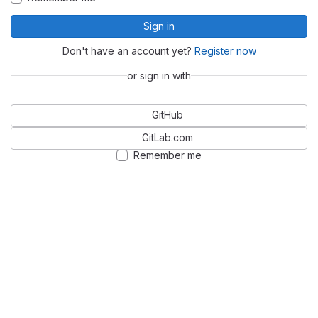
Sign in
Don't have an account yet?
Register now
or sign in with
GitHub
GitLab.com
Remember me