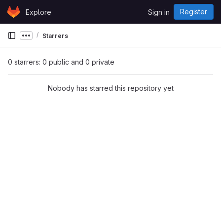
Skip to content
Register
Explore
Sign in
GitLab
Starrers
Show more breadcrumbs
0 starrers: 0 public and 0 private
Nobody has starred this repository yet