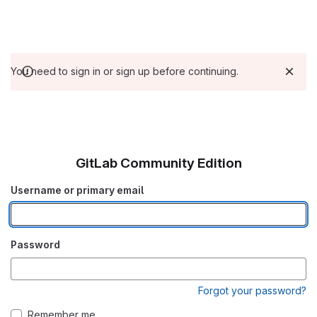
You need to sign in or sign up before continuing.
GitLab Community Edition
Username or primary email
Password
Forgot your password?
Remember me