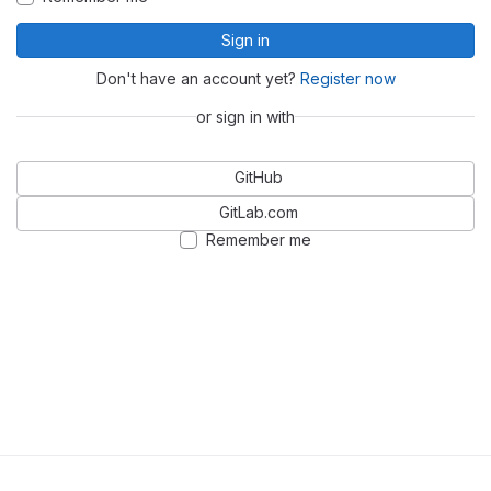
Sign in
Don't have an account yet?
Register now
or sign in with
GitHub
GitLab.com
Remember me