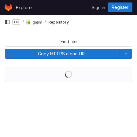
Skip to content
Register
Explore
Sign in
GitLab
gajim
Repository
Show more breadcrumbs
Find file
Copy HTTPS clone URL
Loading