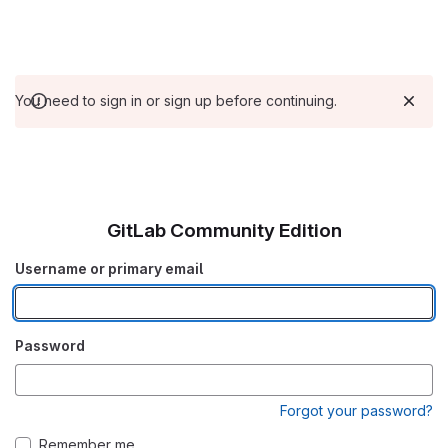
You need to sign in or sign up before continuing.
GitLab Community Edition
Username or primary email
Password
Forgot your password?
Remember me