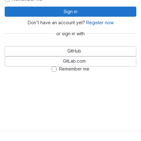
Sign in
Don't have an account yet?
Register now
or sign in with
GitHub
GitLab.com
Remember me