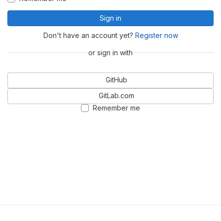
Sign in
Don't have an account yet?
Register now
or sign in with
GitHub
GitLab.com
Remember me