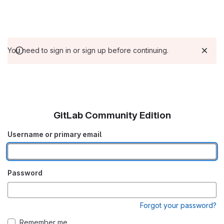
You need to sign in or sign up before continuing.
GitLab Community Edition
Username or primary email
Password
Forgot your password?
Remember me