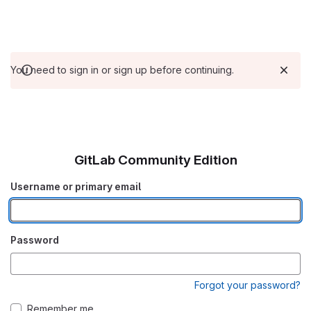
You need to sign in or sign up before continuing.
GitLab Community Edition
Username or primary email
Password
Forgot your password?
Remember me