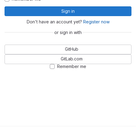
Sign in
Don't have an account yet?
Register now
or sign in with
GitHub
GitLab.com
Remember me