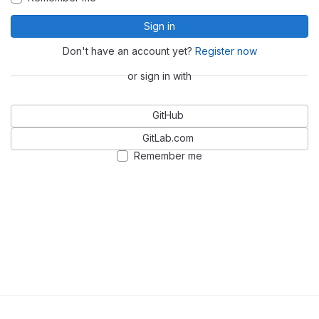
Sign in
Don't have an account yet?
Register now
or sign in with
GitHub
GitLab.com
Remember me