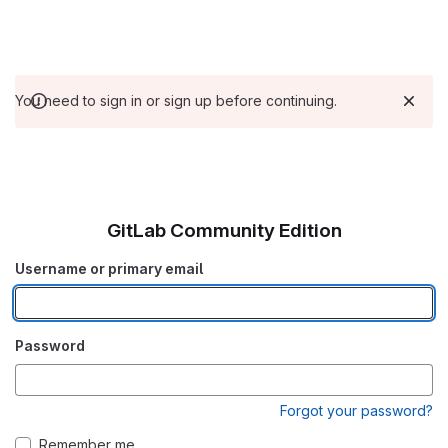
You need to sign in or sign up before continuing.
GitLab Community Edition
Username or primary email
Password
Forgot your password?
Remember me