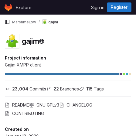
Skip to content
Register
Explore
Sign in
GitLab
Marshmellow
gajim
gajim
Project information
Gajim XMPP client
23,004
 Commits
22
 Branches
115
 Tags
README
GNU GPLv3
CHANGELOG
CONTRIBUTING
Created on