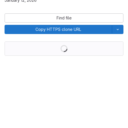
January 12, 2026
Find file
Copy HTTPS clone URL
Loading