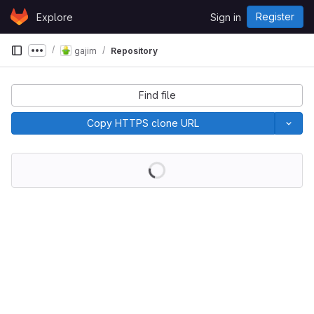
Skip to content
Register
Explore
Sign in
GitLab
gajim
Repository
Show more breadcrumbs
Find file
Copy HTTPS clone URL
Loading